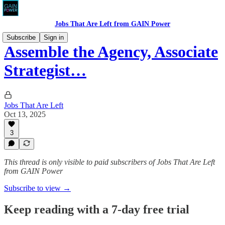
Jobs That Are Left from GAIN Power
Subscribe
Sign in
Assemble the Agency, Associate
Strategist…
Jobs That Are Left
Oct 13, 2025
3
This thread is only visible to paid subscribers of Jobs That Are Left
from GAIN Power
Subscribe to view →
Keep reading with a 7-day free trial