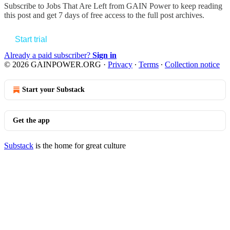
Subscribe to
Jobs That Are Left from GAIN Power
to keep reading
this post and get 7 days of free access to the full post archives.
Start trial
Already a paid subscriber?
Sign in
© 2026 GAINPOWER.ORG
·
Privacy
∙
Terms
∙
Collection notice
Start your Substack
Get the app
Substack
is the home for great culture