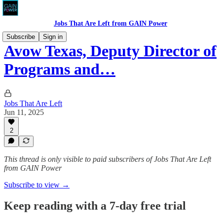
Jobs That Are Left from GAIN Power
Subscribe
Sign in
Avow Texas, Deputy Director of
Programs and…
Jobs That Are Left
Jun 11, 2025
2
This thread is only visible to paid subscribers of Jobs That Are Left
from GAIN Power
Subscribe to view →
Keep reading with a 7-day free trial