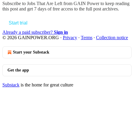
Subscribe to
Jobs That Are Left from GAIN Power
to keep reading
this post and get 7 days of free access to the full post archives.
Start trial
Already a paid subscriber?
Sign in
© 2026 GAINPOWER.ORG
·
Privacy
∙
Terms
∙
Collection notice
Start your Substack
Get the app
Substack
is the home for great culture