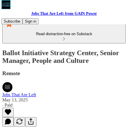
Jobs That Are Left from GAIN Power
Subscribe
Sign in
Read distraction-free on Substack
Ballot Initiative Strategy Center, Senior
Manager, People and Culture
Remote
Jobs That Are Left
May 13, 2025
∙ Paid