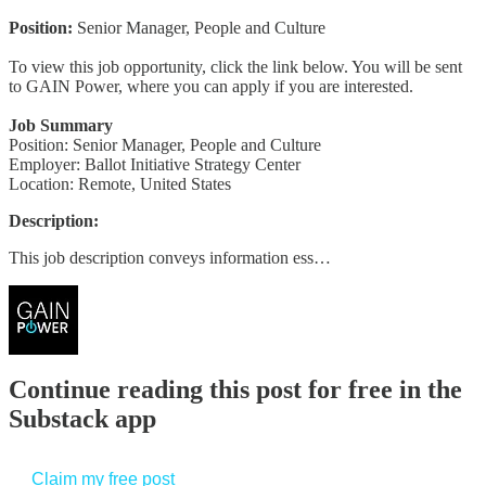
Position:
Senior Manager, People and Culture
To view this job opportunity, click the link below. You will be sent
to GAIN Power, where you can apply if you are interested.
Job Summary
Position: Senior Manager, People and Culture
Employer: Ballot Initiative Strategy Center
Location: Remote, United States
Description:
This job description conveys information ess…
Continue reading this post for free in the
Substack app
Claim my free post