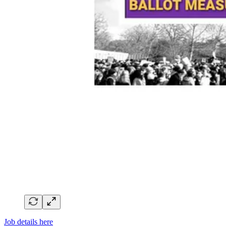
Job details here