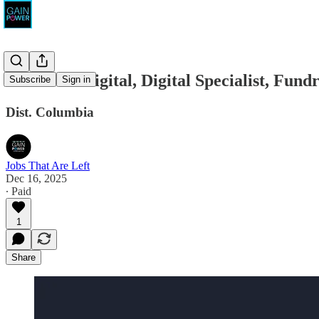
BattleAxe Digital, Digital Specialist, Fund
Subscribe
Sign in
Dist. Columbia
Jobs That Are Left
Dec 16, 2025
∙ Paid
1
Share