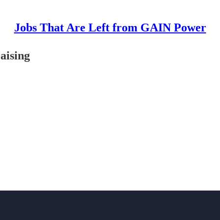
Jobs That Are Left from GAIN Power
raising