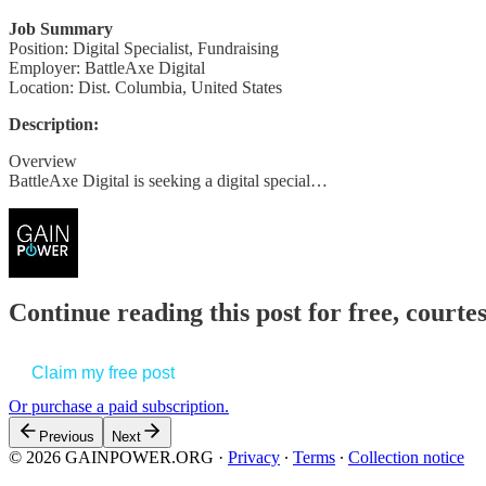
Job Summary
Position: Digital Specialist, Fundraising
Employer: BattleAxe Digital
Location: Dist. Columbia, United States
Description:
Overview
BattleAxe Digital is seeking a digital special…
Continue reading this post for free, court
Claim my free post
Or purchase a paid subscription.
Previous
Next
© 2026 GAINPOWER.ORG
·
Privacy
∙
Terms
∙
Collection notice