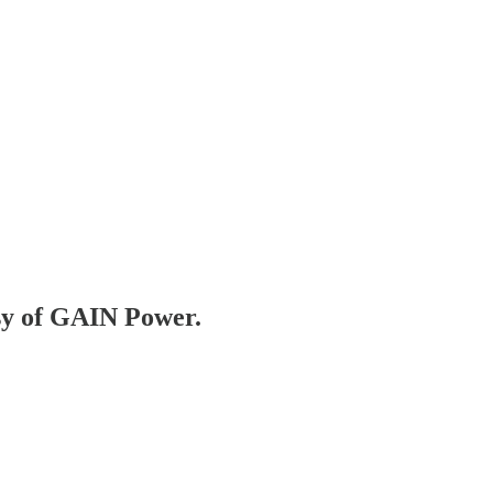
esy of GAIN Power.