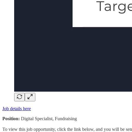
Job details here
Position:
Digital Specialist, Fundraising
To view this job opportunity, click the link below, and you will be s