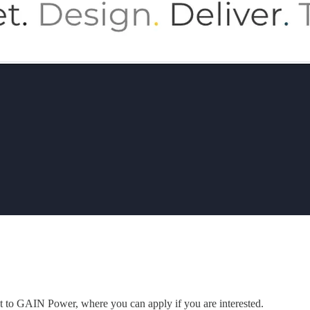
ent to GAIN Power, where you can apply if you are interested.