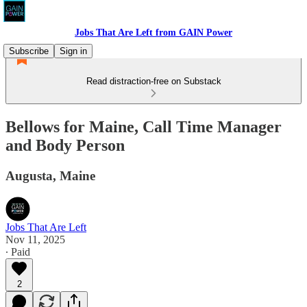
Jobs That Are Left from GAIN Power
Subscribe
Sign in
Read distraction-free on Substack
Bellows for Maine, Call Time Manager
and Body Person
Augusta, Maine
Jobs That Are Left
Nov 11, 2025
∙ Paid
2