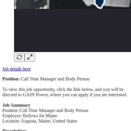
Job details here
Position:
Call Time Manager and Body Person
To view this job opportunity, click the link below, and you will be
directed to GAIN Power, where you can apply if you are interested.
Job Summary
Position: Call Time Manager and Body Person
Employer: Bellows for Maine
Location: Augusta, Maine, United States
Description: