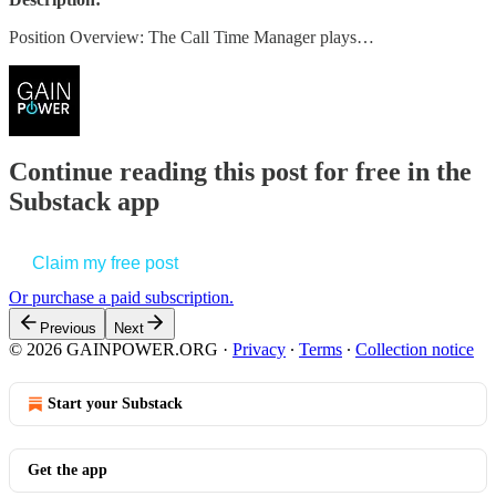
Position Overview: The Call Time Manager plays…
Continue reading this post for free in the
Substack app
Claim my free post
Or purchase a paid subscription.
Previous
Next
© 2026 GAINPOWER.ORG
·
Privacy
∙
Terms
∙
Collection notice
Start your Substack
Get the app