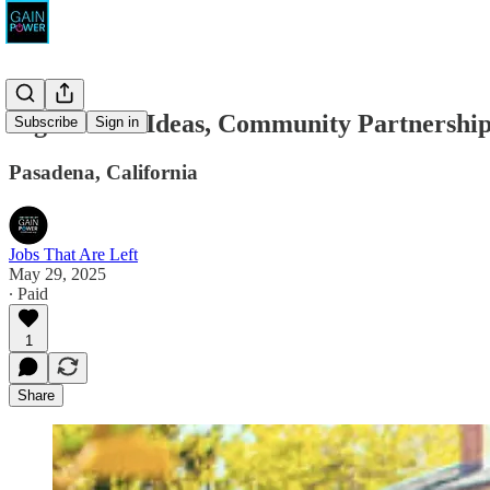
Big Bowl of Ideas, Community Partnershi
Subscribe
Sign in
Pasadena, California
Jobs That Are Left
May 29, 2025
∙ Paid
1
Share