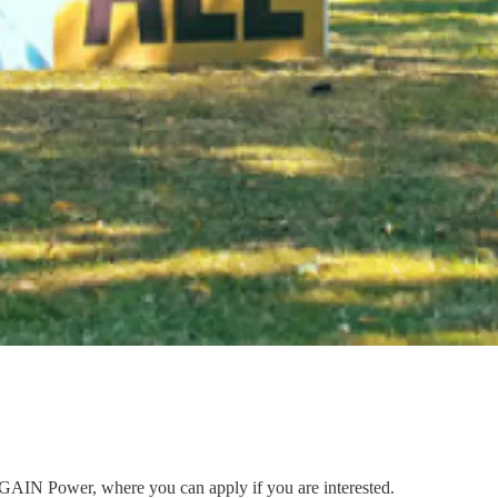
to GAIN Power, where you can apply if you are interested.