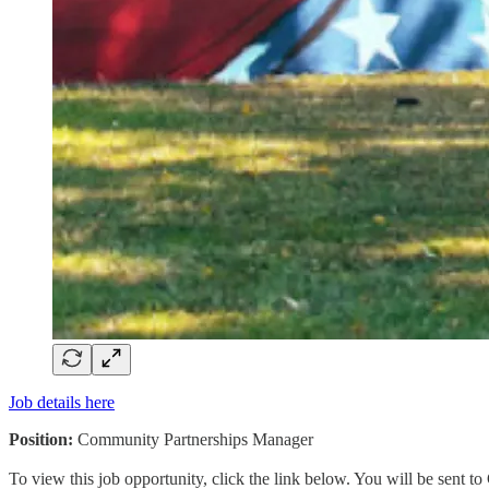
Job details here
Position:
Community Partnerships Manager
To view this job opportunity, click the link below. You will be sent 