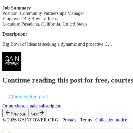
Job Summary
Position: Community Partnerships Manager
Employer: Big Bowl of Ideas
Location: Pasadena, California, United States
Description:
Big Bowl of Ideas is seeking a dynamic and proactive C…
Continue reading this post for free, court
Claim my free post
Or purchase a paid subscription.
Previous
Next
© 2026 GAINPOWER.ORG
·
Privacy
∙
Terms
∙
Collection notice