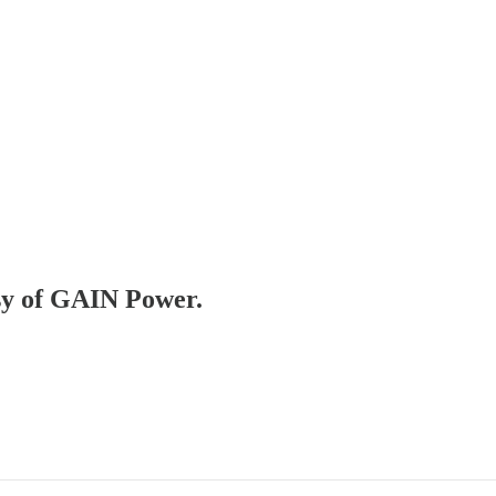
esy of GAIN Power.