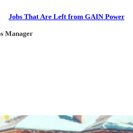
Jobs That Are Left from GAIN Power
ps Manager