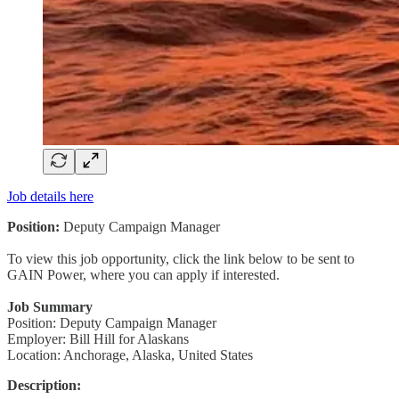
Job details here
Position:
Deputy Campaign Manager
To view this job opportunity, click the link below to be sent to
GAIN Power, where you can apply if interested.
Job Summary
Position: Deputy Campaign Manager
Employer: Bill Hill for Alaskans
Location: Anchorage, Alaska, United States
Description: