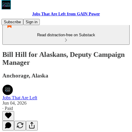
Jobs That Are Left from GAIN Power
Subscribe
Sign in
Read distraction-free on Substack
Bill Hill for Alaskans, Deputy Campaign
Manager
Anchorage, Alaska
Jobs That Are Left
Jun 04, 2026
∙ Paid