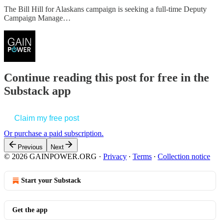
The Bill Hill for Alaskans campaign is seeking a full-time Deputy
Campaign Manage…
Continue reading this post for free in the
Substack app
Claim my free post
Or purchase a paid subscription.
Previous
Next
© 2026 GAINPOWER.ORG
·
Privacy
∙
Terms
∙
Collection notice
Start your Substack
Get the app