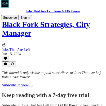
Jobs That Are Left from GAIN Power
Subscribe
Sign in
Black Fork Strategies, City
Manager
Jobs That Are Left
Jun 15, 2024
This thread is only visible to paid subscribers of Jobs That Are Left
from GAIN Power
Subscribe to view →
Keep reading with a 7-day free trial
Subscribe to
Jobs That Are Left from GAIN Power
to keep reading