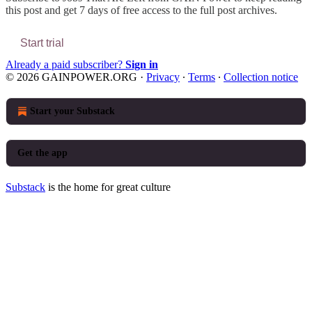
this post and get 7 days of free access to the full post archives.
Start trial
Already a paid subscriber?
Sign in
© 2026 GAINPOWER.ORG
·
Privacy
∙
Terms
∙
Collection notice
Start your Substack
Get the app
Substack
is the home for great culture