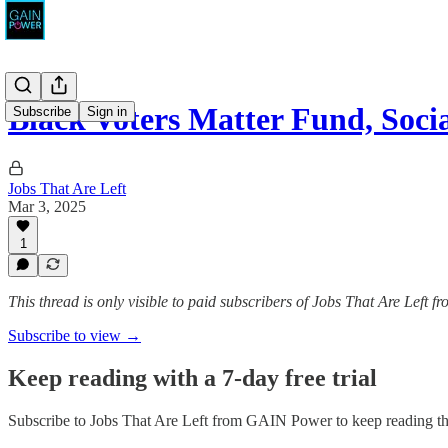
Black Voters Matter Fund, Soc
Subscribe
Sign in
Jobs That Are Left
Mar 3, 2025
1
This thread is only visible to paid subscribers of Jobs That Are Left
Subscribe to view →
Keep reading with a 7-day free trial
Subscribe to
Jobs That Are Left from GAIN Power
to keep reading thi