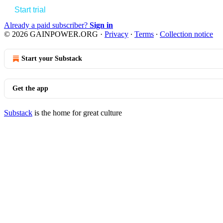
Start trial
Already a paid subscriber?
Sign in
© 2026 GAINPOWER.ORG
·
Privacy
∙
Terms
∙
Collection notice
Start your Substack
Get the app
Substack
is the home for great culture