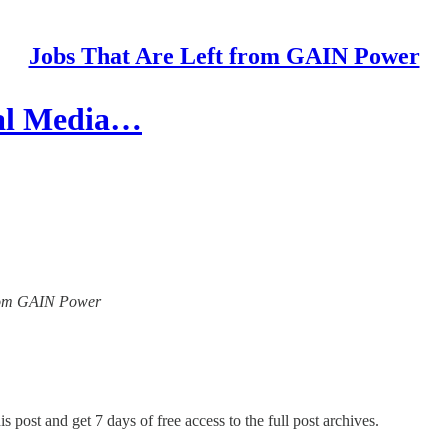
Jobs That Are Left from GAIN Power
ial Media…
 from GAIN Power
s post and get 7 days of free access to the full post archives.