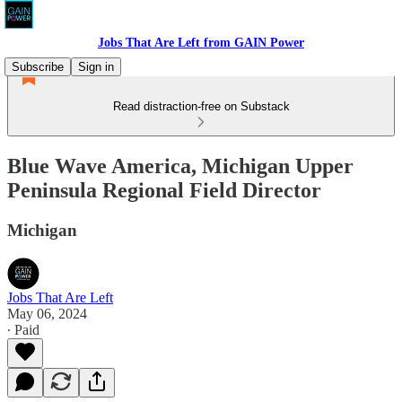
Jobs That Are Left from GAIN Power
Subscribe
Sign in
Read distraction-free on Substack
Blue Wave America, Michigan Upper
Peninsula Regional Field Director
Michigan
Jobs That Are Left
May 06, 2024
∙ Paid