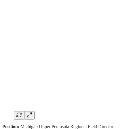
Position:
Michigan Upper Peninsula Regional Field Director