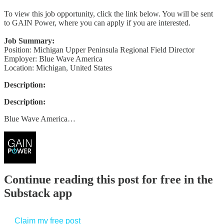
To view this job opportunity, click the link below. You will be sent
to GAIN Power, where you can apply if you are interested.
Job Summary:
Position: Michigan Upper Peninsula Regional Field Director
Employer: Blue Wave America
Location: Michigan, United States
Description:
Description:
Blue Wave America…
Continue reading this post for free in the
Substack app
Claim my free post