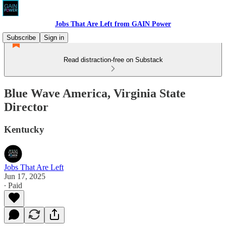
Jobs That Are Left from GAIN Power
Subscribe
Sign in
Read distraction-free on Substack
Blue Wave America, Virginia State
Director
Kentucky
Jobs That Are Left
Jun 17, 2025
∙ Paid