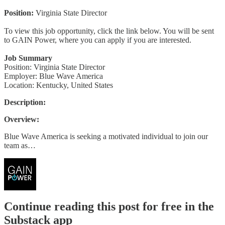
Position:
Virginia State Director
To view this job opportunity, click the link below. You will be sent
to GAIN Power, where you can apply if you are interested.
Job Summary
Position: Virginia State Director
Employer: Blue Wave America
Location: Kentucky, United States
Description:
Overview:
Blue Wave America is seeking a motivated individual to join our
team as…
Continue reading this post for free in the
Substack app