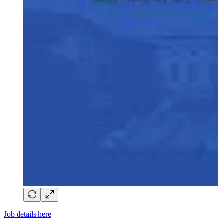
Job details here