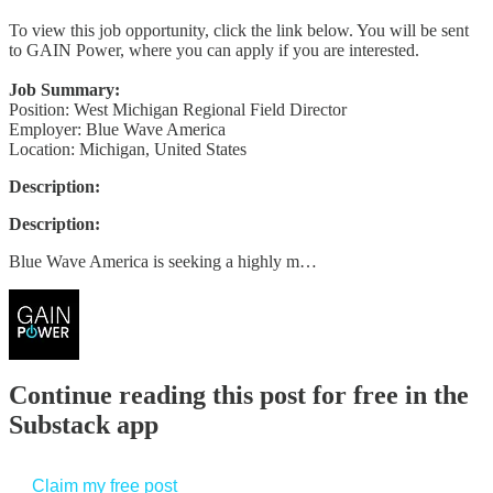
To view this job opportunity, click the link below. You will be sent
to GAIN Power, where you can apply if you are interested.
Job Summary:
Position: West Michigan Regional Field Director
Employer: Blue Wave America
Location: Michigan, United States
Description:
Description:
Blue Wave America is seeking a highly m…
Continue reading this post for free in the
Substack app
Claim my free post