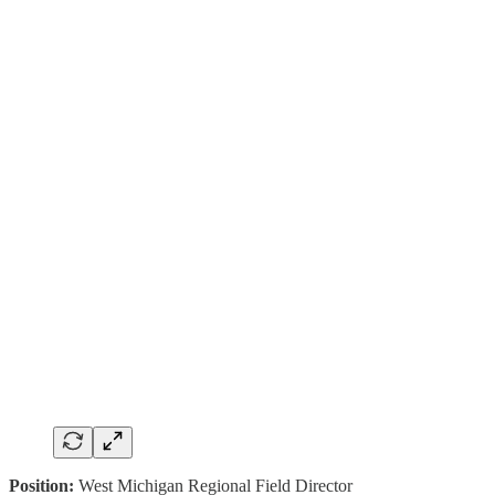
Position:
West Michigan Regional Field Director