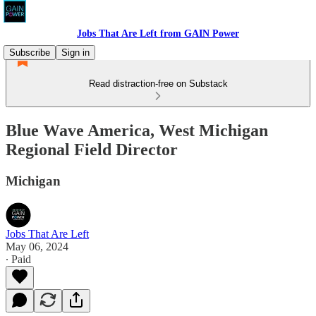
Jobs That Are Left from GAIN Power
Subscribe
Sign in
Read distraction-free on Substack
Blue Wave America, West Michigan
Regional Field Director
Michigan
Jobs That Are Left
May 06, 2024
∙ Paid