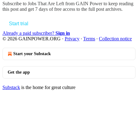
Subscribe to
Jobs That Are Left from GAIN Power
to keep reading
this post and get 7 days of free access to the full post archives.
Start trial
Already a paid subscriber?
Sign in
© 2026 GAINPOWER.ORG
·
Privacy
∙
Terms
∙
Collection notice
Start your Substack
Get the app
Substack
is the home for great culture