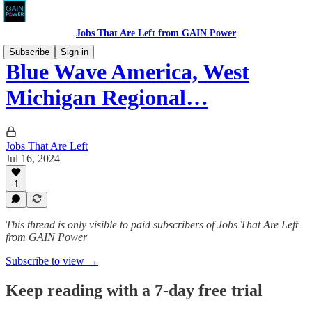
Jobs That Are Left from GAIN Power
Subscribe
Sign in
Blue Wave America, West
Michigan Regional…
Jobs That Are Left
Jul 16, 2024
1
This thread is only visible to paid subscribers of Jobs That Are Left
from GAIN Power
Subscribe to view →
Keep reading with a 7-day free trial