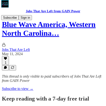
Jobs That Are Left from GAIN Power
Subscribe
Sign in
Blue Wave America, Western
North Carolina…
Jobs That Are Left
May 11, 2024
1
This thread is only visible to paid subscribers of Jobs That Are Left
from GAIN Power
Subscribe to view →
Keep reading with a 7-day free trial