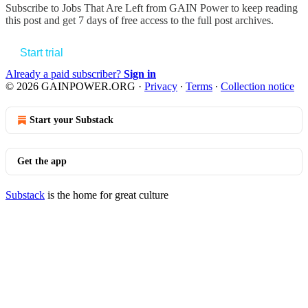
Subscribe to
Jobs That Are Left from GAIN Power
to keep reading
this post and get 7 days of free access to the full post archives.
Start trial
Already a paid subscriber?
Sign in
© 2026 GAINPOWER.ORG
·
Privacy
∙
Terms
∙
Collection notice
Start your Substack
Get the app
Substack
is the home for great culture