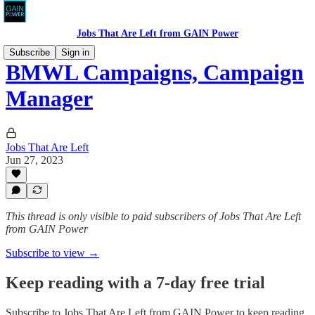
Jobs That Are Left from GAIN Power
Subscribe
Sign in
BMWL Campaigns, Campaign
Manager
Jobs That Are Left
Jun 27, 2023
This thread is only visible to paid subscribers of Jobs That Are Left
from GAIN Power
Subscribe to view →
Keep reading with a 7-day free trial
Subscribe to
Jobs That Are Left from GAIN Power
to keep reading