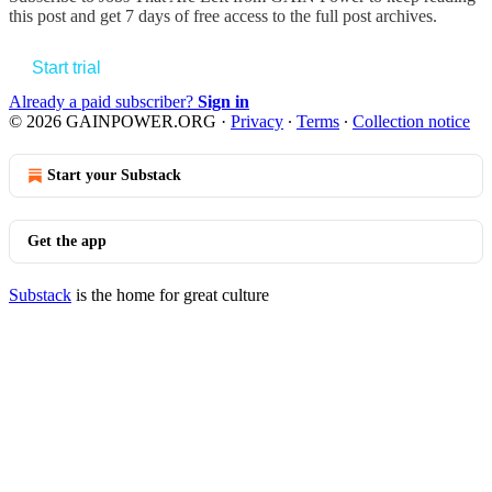
this post and get 7 days of free access to the full post archives.
Start trial
Already a paid subscriber?
Sign in
© 2026 GAINPOWER.ORG
·
Privacy
∙
Terms
∙
Collection notice
Start your Substack
Get the app
Substack
is the home for great culture