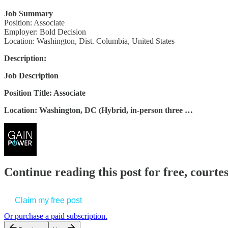
Job Summary
Position: Associate
Employer: Bold Decision
Location: Washington, Dist. Columbia, United States
Description:
Job Description
Position Title: Associate
Location: Washington, DC (Hybrid, in-person three …
Continue reading this post for free, court
Claim my free post
Or purchase a paid subscription.