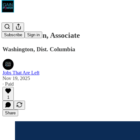
Bold Decision, Associate
Subscribe
Sign in
Washington, Dist. Columbia
Jobs That Are Left
Nov 19, 2025
∙ Paid
1
Share