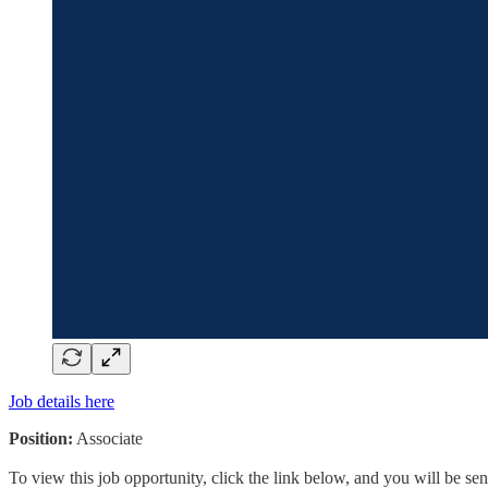
Job details here
Position:
Associate
To view this job opportunity, click the link below, and you will be s