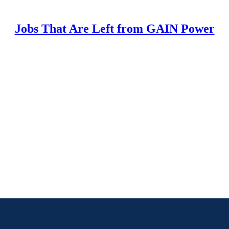
Jobs That Are Left from GAIN Power