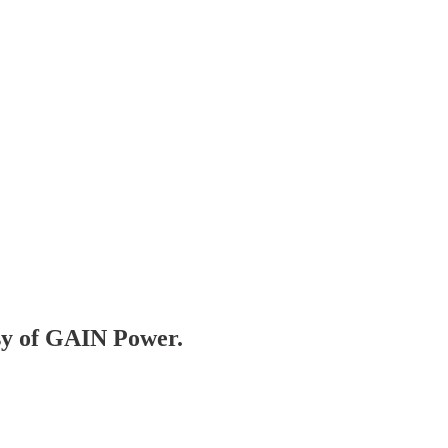
esy of GAIN Power.