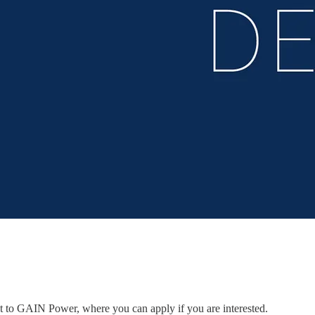
ent to GAIN Power, where you can apply if you are interested.