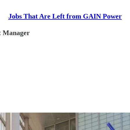
Jobs That Are Left from GAIN Power
nt Manager