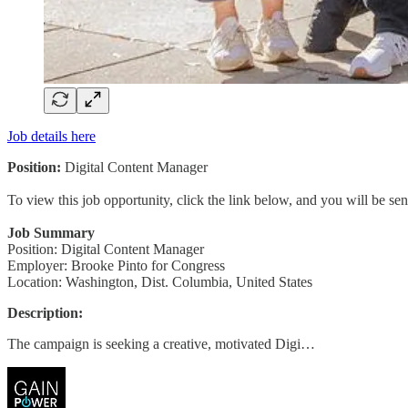
Job details here
Position:
Digital Content Manager
To view this job opportunity, click the link below, and you will be s
Job Summary
Position: Digital Content Manager
Employer: Brooke Pinto for Congress
Location: Washington, Dist. Columbia, United States
Description:
The campaign is seeking a creative, motivated Digi…