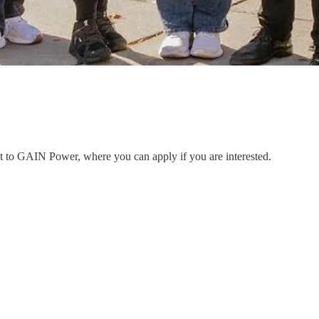
ent to GAIN Power, where you can apply if you are interested.