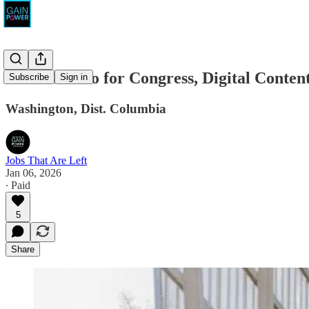
Brooke Pinto for Congress, Digital Conte
Subscribe
Sign in
Washington, Dist. Columbia
Jobs That Are Left
Jan 06, 2026
∙ Paid
5
Share