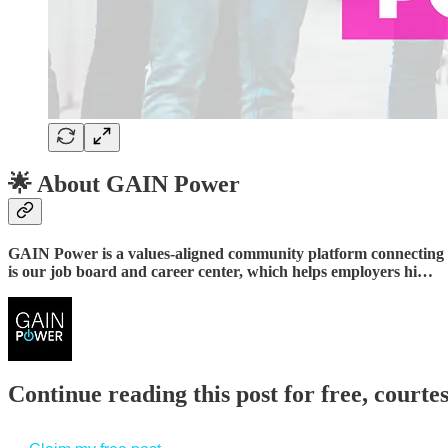
🌟
About GAIN Power
GAIN Power is a values-aligned community platform connecting a
is our job board and career center, which helps employers hi…
Continue reading this post for free, court