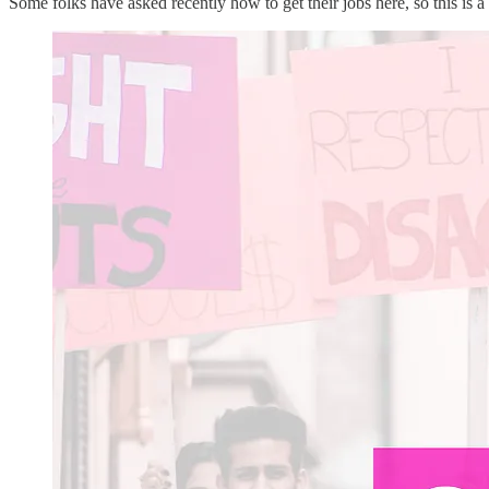
Some folks have asked recently how to get their jobs here, so this is a 