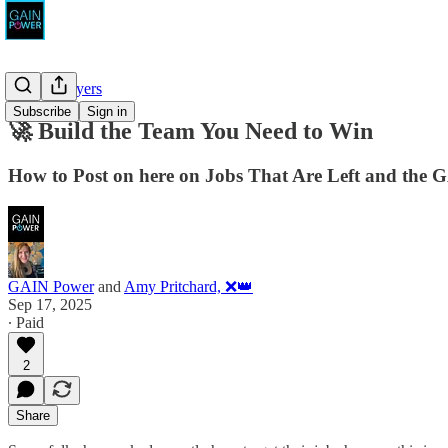
For Employers
Subscribe
Sign in
🚀 Build the Team You Need to Win
How to Post on here on Jobs That Are Left and the 
GAIN Power
and
Amy Pritchard, ❌👑
Sep 17, 2025
∙ Paid
2
Share