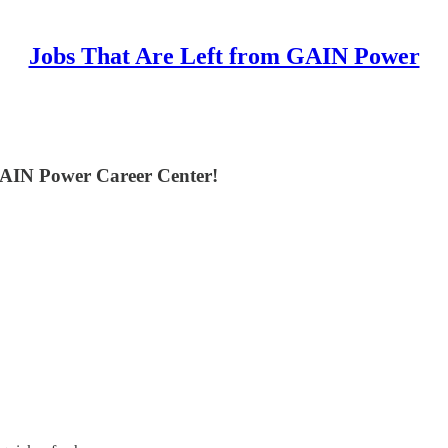
Jobs That Are Left from GAIN Power
GAIN Power Career Center!