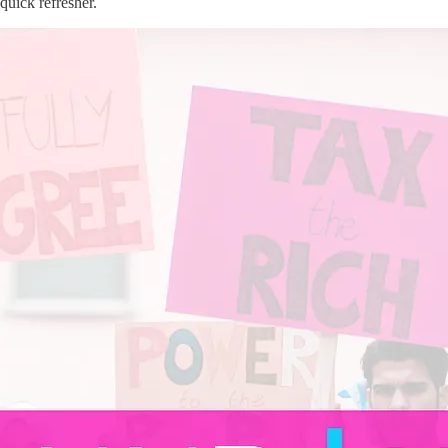
quick refresher.