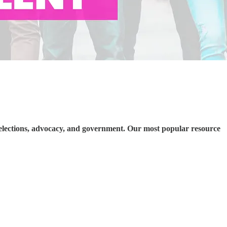
elections, advocacy, and government. Our most popular resource