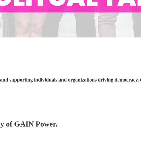
nd supporting individuals and organizations driving democracy, 
esy of GAIN Power.