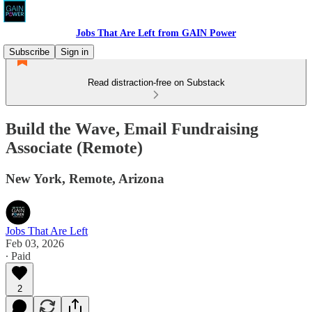
Jobs That Are Left from GAIN Power
Subscribe
Sign in
Read distraction-free on Substack
Build the Wave, Email Fundraising
Associate (Remote)
New York, Remote, Arizona
Jobs That Are Left
Feb 03, 2026
∙ Paid
2