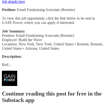
Job details here
Position:
Email Fundraising Associate (Remote)
To view this job opportunity, click the link below to be sent to
GAIN Power, where you can apply if interested.
Job Summary
Position: Email Fundraising Associate (Remote)
Employer: Build the Wave
Locations: New York, New York, United States • Remote, Remote,
United States • Arizona, United States
Description:
Buil…
Continue reading this post for free in the
Substack app