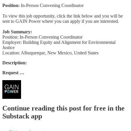
Position:
In-Person Convening Coordinator
To view this job opportunity, click the link below and you will be
sent to GAIN Power where you can apply if you are interested.
Job Summary:
Position: In-Person Convening Coordinator
Employer: Building Equity and Alignment for Environmental
Justice
Location: Albuquerque, New Mexico, United States
Description:
Request …
Continue reading this post for free in the
Substack app