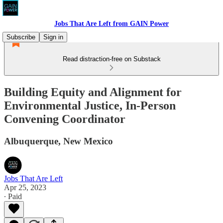
Jobs That Are Left from GAIN Power
Subscribe
Sign in
Read distraction-free on Substack
Building Equity and Alignment for
Environmental Justice, In-Person
Convening Coordinator
Albuquerque, New Mexico
Jobs That Are Left
Apr 25, 2023
∙ Paid