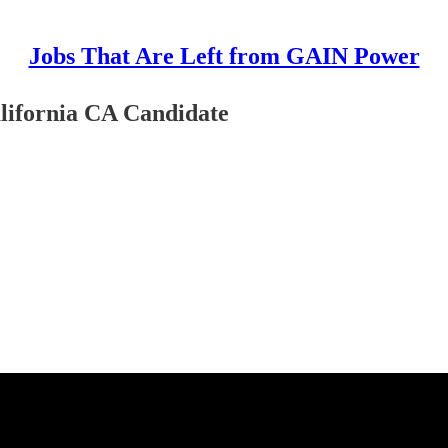
Jobs That Are Left from GAIN Power
lifornia CA Candidate