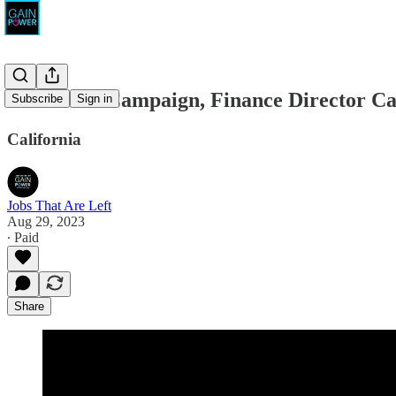
California Campaign, Finance Director Ca
Subscribe
Sign in
California
Jobs That Are Left
Aug 29, 2023
∙ Paid
Share