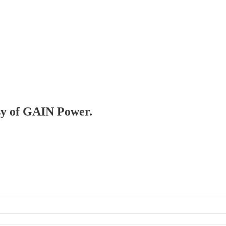
esy of GAIN Power.