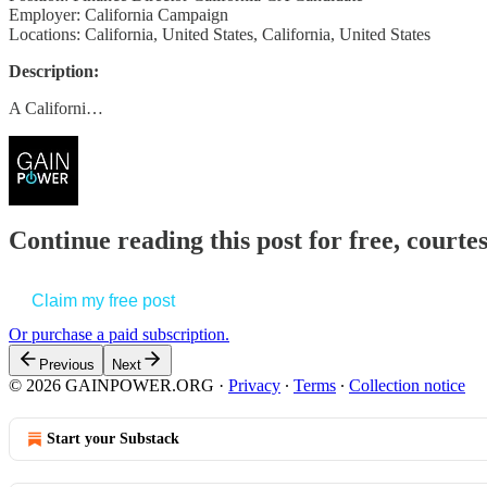
Employer: California Campaign
Locations: California, United States, California, United States
Description:
A Californi…
Continue reading this post for free, court
Claim my free post
Or purchase a paid subscription.
Previous
Next
© 2026 GAINPOWER.ORG
·
Privacy
∙
Terms
∙
Collection notice
Start your Substack