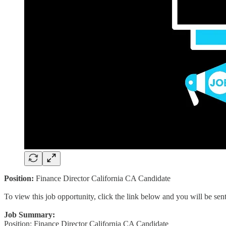
Position:
Finance Director California CA Candidate
To view this job opportunity, click the link below and you will be se
Job Summary:
Position: Finance Director California CA Candidate