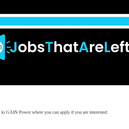
nt to GAIN Power where you can apply if you are interested.