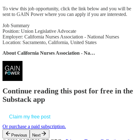
To view this job opportunity, click the link below and you will be
sent to GAIN Power where you can apply if you are interested.
Job Summary
Position: Union Legislative Advocate
Employer: California Nurses Association - National Nurses
Location: Sacramento, California, United States
About California Nurses Association - Na…
Continue reading this post for free in the
Substack app
Claim my free post
Or purchase a paid subscription.
Previous
Next