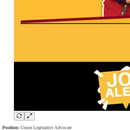
Position:
Union Legislative Advocate