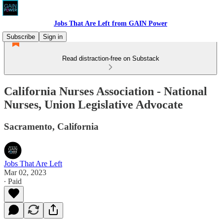
Jobs That Are Left from GAIN Power
Subscribe
Sign in
Read distraction-free on Substack
California Nurses Association - National
Nurses, Union Legislative Advocate
Sacramento, California
Jobs That Are Left
Mar 02, 2023
∙ Paid