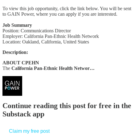
To view this job opportunity, click the link below. You will be sent
to GAIN Power, where you can apply if you are interested.
Job Summary
Position: Communications Director
Employer: California Pan-Ethnic Health Network
Location: Oakland, California, United States
Description:
ABOUT CPEHN
The
California Pan-Ethnic Health Networ…
Continue reading this post for free in the
Substack app
Claim my free post