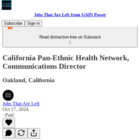
Jobs That Are Left from GAIN Power
Subscribe
Sign in
Read distraction-free on Substack
California Pan-Ethnic Health Network,
Communications Director
Oakland, California
Jobs That Are Left
Oct 17, 2024
∙ Paid