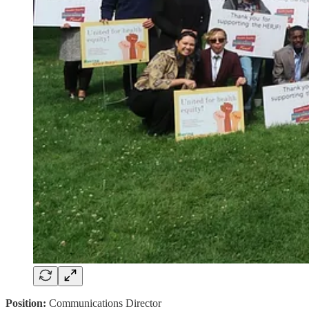
Position:
Communications Director