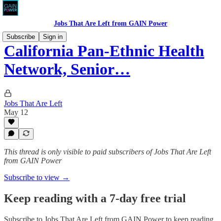
Jobs That Are Left from GAIN Power
Subscribe
Sign in
California Pan-Ethnic Health
Network, Senior…
Jobs That Are Left
May 12
This thread is only visible to paid subscribers of Jobs That Are Left
from GAIN Power
Subscribe to view →
Keep reading with a 7-day free trial
Subscribe to
Jobs That Are Left from GAIN Power
to keep reading