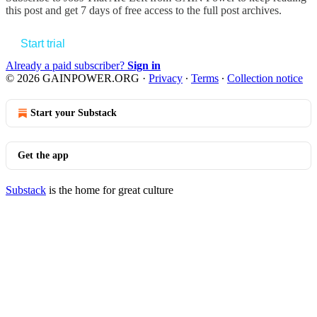
this post and get 7 days of free access to the full post archives.
Start trial
Already a paid subscriber?
Sign in
© 2026 GAINPOWER.ORG
·
Privacy
∙
Terms
∙
Collection notice
Start your Substack
Get the app
Substack
is the home for great culture