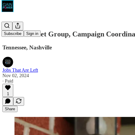
Calvert Street Group, Campaign Coordina
Subscribe
Sign in
Tennessee, Nashville
Jobs That Are Left
Nov 02, 2024
∙ Paid
1
Share