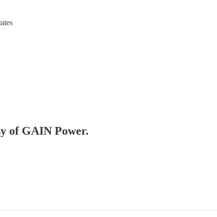
tates
esy of GAIN Power.