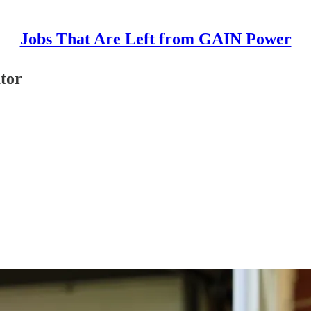
Jobs That Are Left from GAIN Power
tor