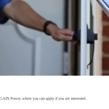
to GAIN Power, where you can apply if you are interested.