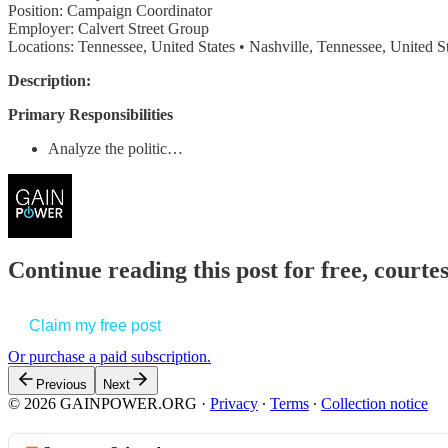
Position: Campaign Coordinator
Employer: Calvert Street Group
Locations: Tennessee, United States • Nashville, Tennessee, United S
Description:
Primary Responsibilities
Analyze the politic…
Continue reading this post for free, court
Claim my free post
Or purchase a paid subscription.
Previous
Next
© 2026 GAINPOWER.ORG
·
Privacy
∙
Terms
∙
Collection notice