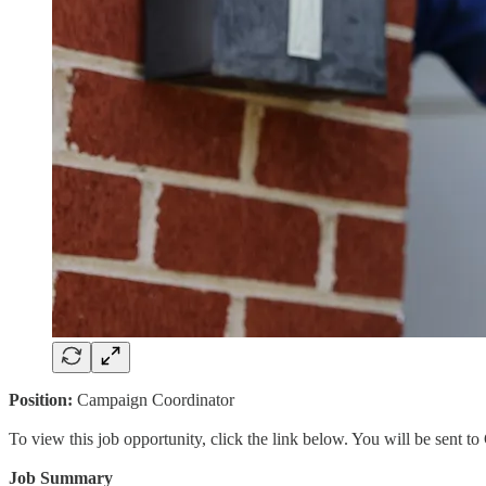
Position:
Campaign Coordinator
To view this job opportunity, click the link below. You will be sent 
Job Summary