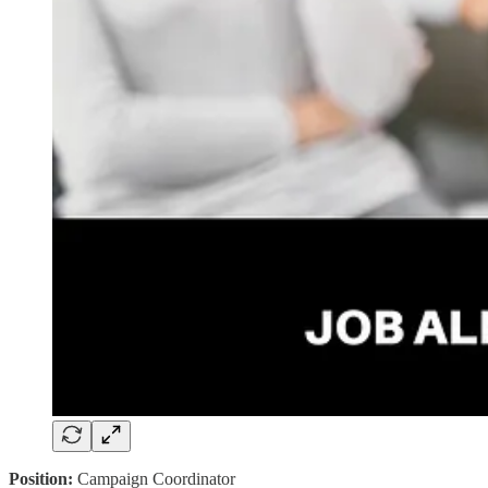
Position:
Campaign Coordinator