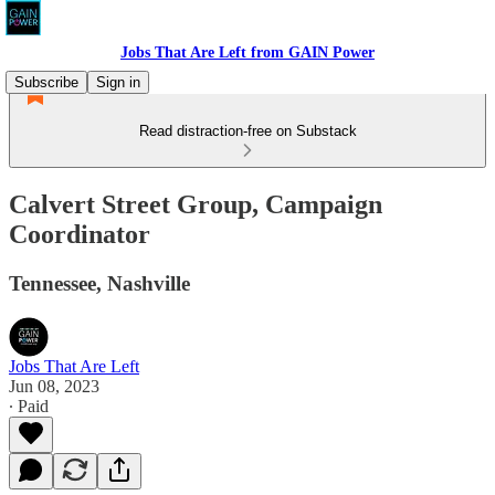
Jobs That Are Left from GAIN Power
Subscribe
Sign in
Read distraction-free on Substack
Calvert Street Group, Campaign
Coordinator
Tennessee, Nashville
Jobs That Are Left
Jun 08, 2023
∙ Paid