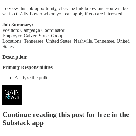
To view this job opportunity, click the link below and you will be
sent to GAIN Power where you can apply if you are interested.
Job Summary:
Position: Campaign Coordinator
Employer: Calvert Street Group
Locations: Tennessee, United States, Nashville, Tennessee, United
States
Description:
Primary Responsibilities
Analyze the polit…
Continue reading this post for free in the
Substack app