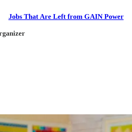
Jobs That Are Left from GAIN Power
rganizer