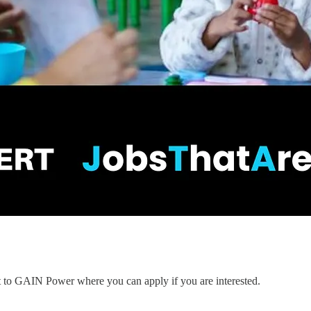
nt to GAIN Power where you can apply if you are interested.