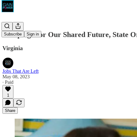
Campaign for Our Shared Future, State O
Subscribe
Sign in
Virginia
Jobs That Are Left
May 08, 2023
∙ Paid
1
Share