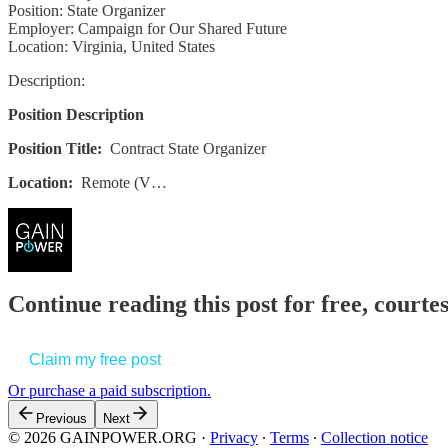
Position: State Organizer
Employer: Campaign for Our Shared Future
Location: Virginia, United States
Description:
Position Description
Position Title:
Contract
State Organizer
Location:
Remote (V…
Continue reading this post for free, court
Claim my free post
Or purchase a paid subscription.
Previous
Next
© 2026 GAINPOWER.ORG
·
Privacy
∙
Terms
∙
Collection notice