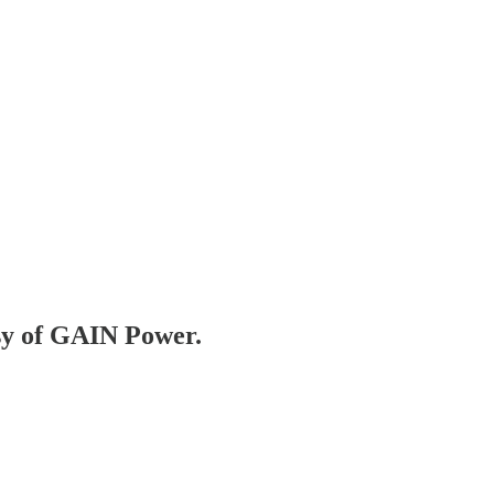
esy of GAIN Power.