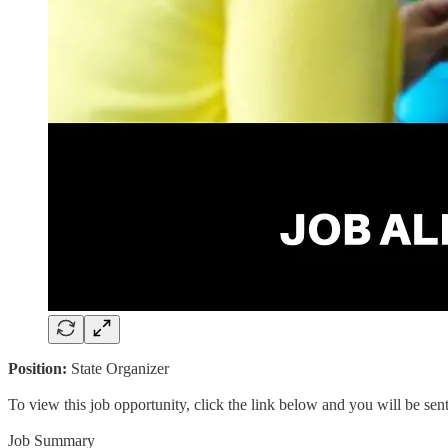
Position:
State Organizer
To view this job opportunity, click the link below and you will be se
Job Summary