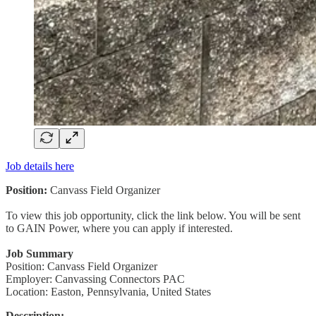
Job details here
Position:
Canvass Field Organizer
To view this job opportunity, click the link below. You will be sent
to GAIN Power, where you can apply if interested.
Job Summary
Position: Canvass Field Organizer
Employer: Canvassing Connectors PAC
Location: Easton, Pennsylvania, United States
Description: