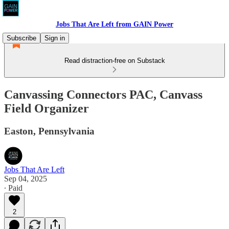
Jobs That Are Left from GAIN Power
Subscribe
Sign in
Read distraction-free on Substack
Canvassing Connectors PAC, Canvass
Field Organizer
Easton, Pennsylvania
Jobs That Are Left
Sep 04, 2025
∙ Paid
2