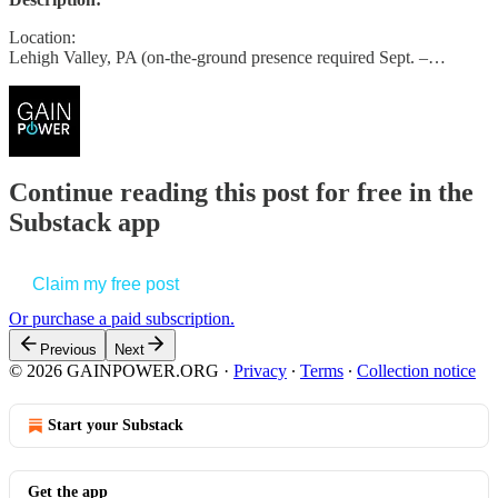
Location:
Lehigh Valley, PA (on-the-ground presence required Sept. –…
Continue reading this post for free in the
Substack app
Claim my free post
Or purchase a paid subscription.
Previous
Next
© 2026 GAINPOWER.ORG
·
Privacy
∙
Terms
∙
Collection notice
Start your Substack
Get the app