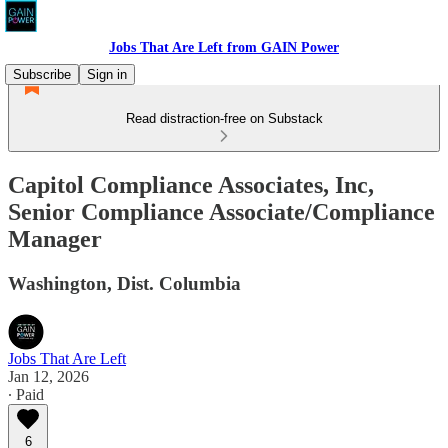
Jobs That Are Left from GAIN Power
Subscribe
Sign in
Read distraction-free on Substack
Capitol Compliance Associates, Inc,
Senior Compliance Associate/Compliance
Manager
Washington, Dist. Columbia
Jobs That Are Left
Jan 12, 2026
∙ Paid
6