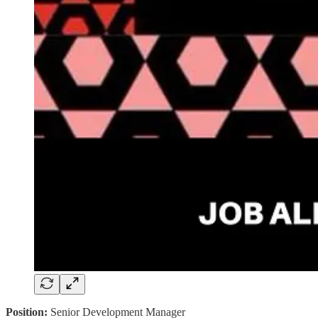
Position:
Senior Development Manager