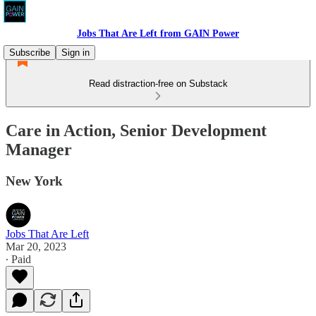
Jobs That Are Left from GAIN Power
Subscribe
Sign in
Read distraction-free on Substack
Care in Action, Senior Development
Manager
New York
Jobs That Are Left
Mar 20, 2023
∙ Paid