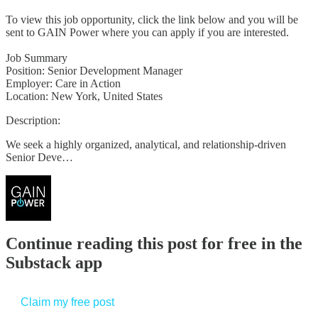
To view this job opportunity, click the link below and you will be
sent to GAIN Power where you can apply if you are interested.
Job Summary
Position: Senior Development Manager
Employer: Care in Action
Location: New York, United States
Description:
We seek a highly organized, analytical, and relationship-driven
Senior Deve…
Continue reading this post for free in the
Substack app
Claim my free post