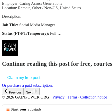
Employer: Caring Across Generations
Location: Remote, Other / Non-US, United States
Description:
Job Title:
Social Media Manager
Status (FT/PT/Temporary):
Full-…
Continue reading this post for free, court
Claim my free post
Or purchase a paid subscription.
Previous
Next
© 2026 GAINPOWER.ORG
·
Privacy
∙
Terms
∙
Collection notice
Start your Substack