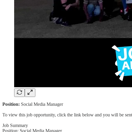
Position:
Social Media Manager
To view this job opportunity, click the link below and you will be se
Job Summary
Position: Social Media Manager