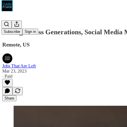
Caring Across Generations, Social Media
Subscribe
Sign in
Remote, US
Jobs That Are Left
Mar 23, 2023
∙ Paid
Share