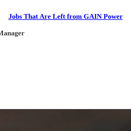
Jobs That Are Left from GAIN Power
 Manager