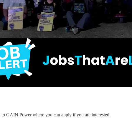
nt to GAIN Power where you can apply if you are interested.