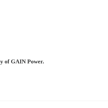
esy of GAIN Power.