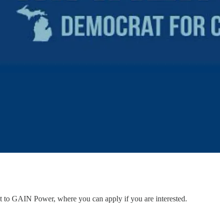
ent to GAIN Power, where you can apply if you are interested.