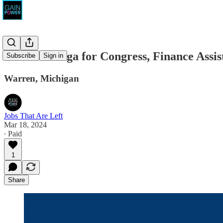
Carl Marlinga for Congress, Finance Assis
Subscribe
Sign in
Warren, Michigan
Jobs That Are Left
Mar 18, 2024
∙ Paid
1
Share