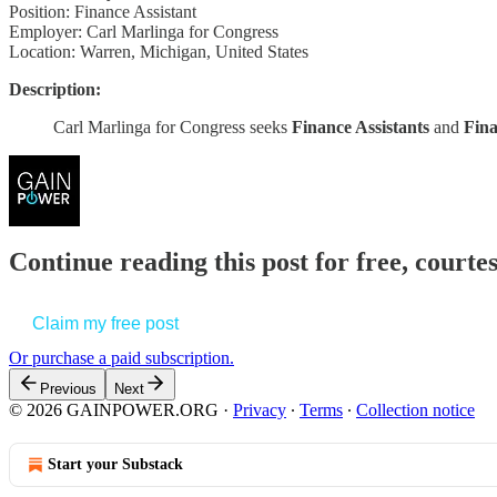
Position: Finance Assistant
Employer: Carl Marlinga for Congress
Location: Warren, Michigan, United States
Description:
Carl Marlinga for Congress seeks
Finance Assistants
and
Fina
Continue reading this post for free, court
Claim my free post
Or purchase a paid subscription.
Previous
Next
© 2026 GAINPOWER.ORG
·
Privacy
∙
Terms
∙
Collection notice
Start your Substack