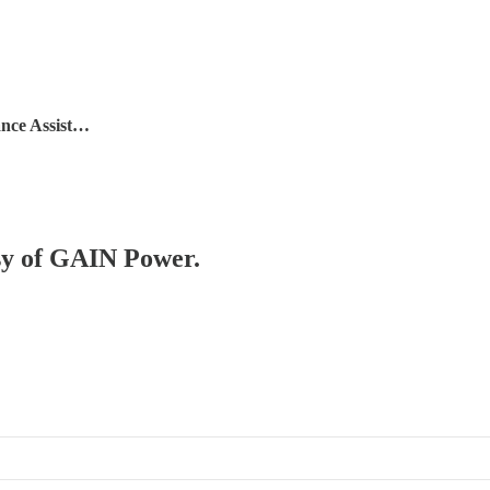
nce Assist…
esy of GAIN Power.