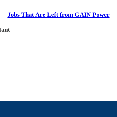
Jobs That Are Left from GAIN Power
tant