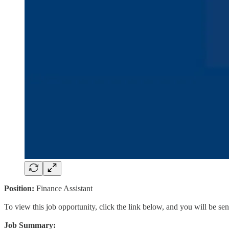
Position:
Finance Assistant
To view this job opportunity, click the link below, and you will be s
Job Summary: