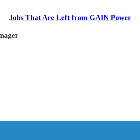
Jobs That Are Left from GAIN Power
anager