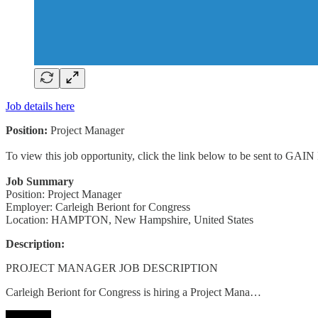
Job details here
Position:
Project Manager
To view this job opportunity, click the link below to be sent to GAIN
Job Summary
Position: Project Manager
Employer: Carleigh Beriont for Congress
Location: HAMPTON, New Hampshire, United States
Description:
PROJECT MANAGER JOB DESCRIPTION
Carleigh Beriont for Congress is hiring a Project Mana…