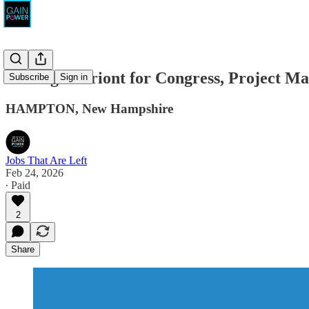
Carleigh Beriont for Congress, Project M
Subscribe
Sign in
HAMPTON, New Hampshire
Jobs That Are Left
Feb 24, 2026
∙ Paid
2
Share