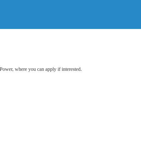
 Power, where you can apply if interested.