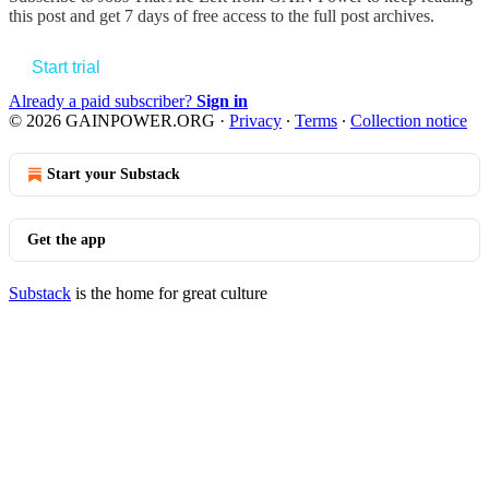
this post and get 7 days of free access to the full post archives.
Start trial
Already a paid subscriber?
Sign in
© 2026 GAINPOWER.ORG
·
Privacy
∙
Terms
∙
Collection notice
Start your Substack
Get the app
Substack
is the home for great culture