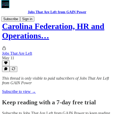
Jobs That Are Left from GAIN Power
Subscribe
Sign in
Carolina Federation, HR and
Operations…
Jobs That Are Left
May 11
This thread is only visible to paid subscribers of Jobs That Are Left
from GAIN Power
Subscribe to view →
Keep reading with a 7-day free trial
Subscribe to
Jobs That Are Left from GAIN Power
to keep reading