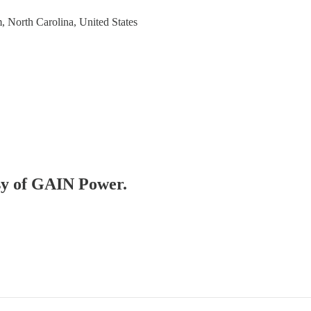
, North Carolina, United States
esy of GAIN Power.