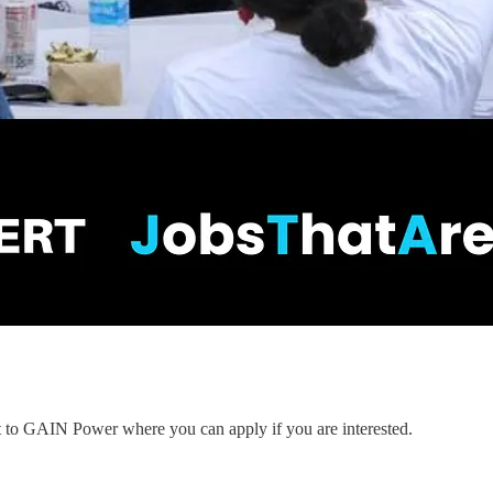
nt to GAIN Power where you can apply if you are interested.