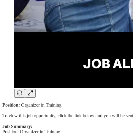
Position:
Organizer in Training
To view this job opportunity, click the link below and you will be se
Job Summary:
Position: Organizer in Training