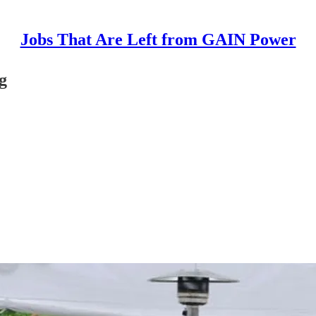
Jobs That Are Left from GAIN Power
g