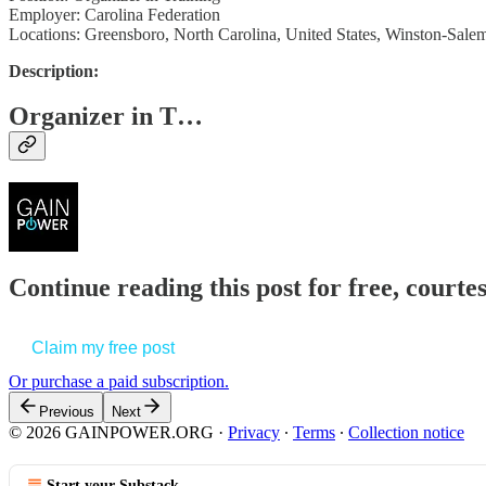
Employer: Carolina Federation
Locations: Greensboro, North Carolina, United States, Winston-Salem
Description:
Organizer in T…
Continue reading this post for free, court
Claim my free post
Or purchase a paid subscription.
Previous
Next
© 2026 GAINPOWER.ORG
·
Privacy
∙
Terms
∙
Collection notice
Start your Substack