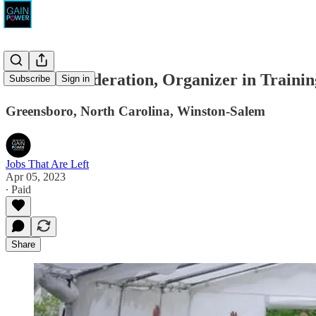
Carolina Federation, Organizer in Trainin
Subscribe
Sign in
Greensboro, North Carolina, Winston-Salem
Jobs That Are Left
Apr 05, 2023
∙ Paid
Share