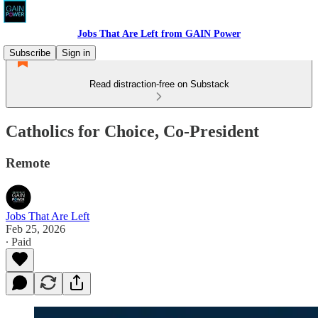
Jobs That Are Left from GAIN Power
Subscribe
Sign in
Read distraction-free on Substack
Catholics for Choice, Co-President
Remote
Jobs That Are Left
Feb 25, 2026
∙ Paid