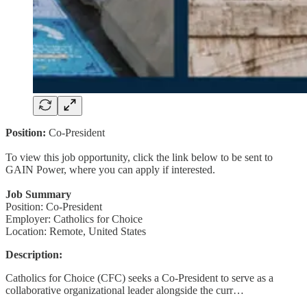
Position:
Co-President
To view this job opportunity, click the link below to be sent to
GAIN Power, where you can apply if interested.
Job Summary
Position: Co-President
Employer: Catholics for Choice
Location: Remote, United States
Description:
Catholics for Choice (CFC) seeks a Co-President to serve as a
collaborative organizational leader alongside the curr…