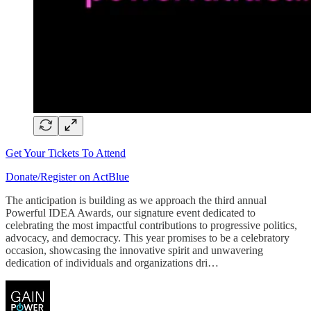
Get Your Tickets To Attend
Donate/Register on ActBlue
The anticipation is building as we approach the third annual
Powerful IDEA Awards, our signature event dedicated to
celebrating the most impactful contributions to progressive politics,
advocacy, and democracy. This year promises to be a celebratory
occasion, showcasing the innovative spirit and unwavering
dedication of individuals and organizations dri…