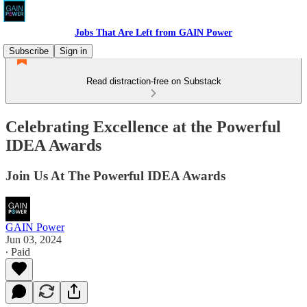
Jobs That Are Left from GAIN Power
Subscribe
Sign in
Read distraction-free on Substack
Celebrating Excellence at the Powerful
IDEA Awards
Join Us At The Powerful IDEA Awards
GAIN Power
Jun 03, 2024
∙ Paid