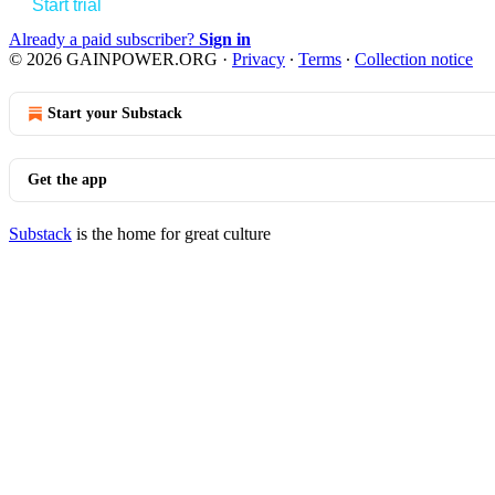
Start trial
Already a paid subscriber?
Sign in
© 2026 GAINPOWER.ORG
·
Privacy
∙
Terms
∙
Collection notice
Start your Substack
Get the app
Substack
is the home for great culture