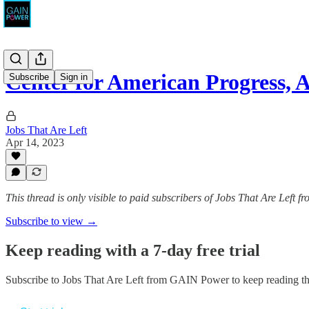
Center for American Progress, 
Subscribe
Sign in
Jobs That Are Left
Apr 14, 2023
This thread is only visible to paid subscribers of Jobs That Are Left
Subscribe to view →
Keep reading with a 7-day free trial
Subscribe to
Jobs That Are Left from GAIN Power
to keep reading thi