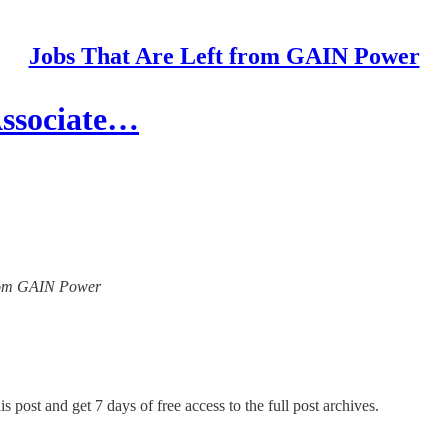
Jobs That Are Left from GAIN Power
Associate…
 from GAIN Power
s post and get 7 days of free access to the full post archives.