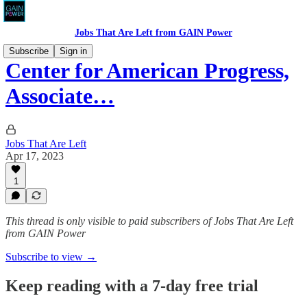
Jobs That Are Left from GAIN Power
Subscribe
Sign in
Center for American Progress,
Associate…
Jobs That Are Left
Apr 17, 2023
1
This thread is only visible to paid subscribers of Jobs That Are Left
from GAIN Power
Subscribe to view →
Keep reading with a 7-day free trial