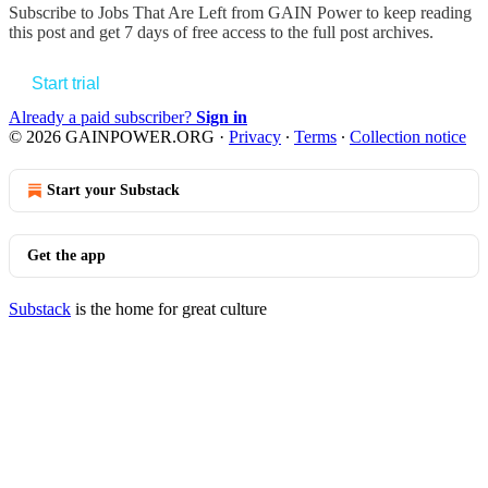
Subscribe to
Jobs That Are Left from GAIN Power
to keep reading
this post and get 7 days of free access to the full post archives.
Start trial
Already a paid subscriber?
Sign in
© 2026 GAINPOWER.ORG
·
Privacy
∙
Terms
∙
Collection notice
Start your Substack
Get the app
Substack
is the home for great culture