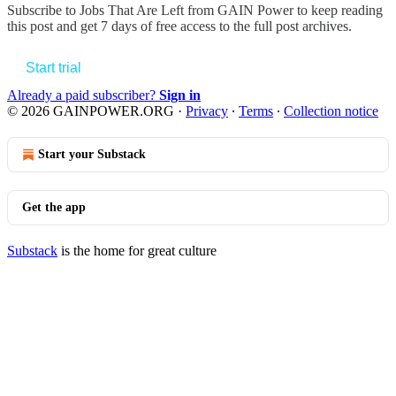
Subscribe to
Jobs That Are Left from GAIN Power
to keep reading
this post and get 7 days of free access to the full post archives.
Start trial
Already a paid subscriber?
Sign in
© 2026 GAINPOWER.ORG
·
Privacy
∙
Terms
∙
Collection notice
Start your Substack
Get the app
Substack
is the home for great culture