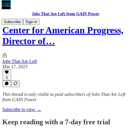
Jobs That Are Left from GAIN Power
Subscribe
Sign in
Center for American Progress,
Director of…
Jobs That Are Left
Mar 17, 2023
1
This thread is only visible to paid subscribers of Jobs That Are Left
from GAIN Power
Subscribe to view →
Keep reading with a 7-day free trial