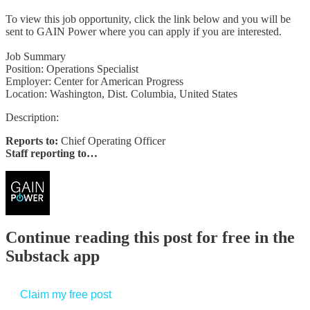
To view this job opportunity, click the link below and you will be
sent to GAIN Power where you can apply if you are interested.
Job Summary
Position: Operations Specialist
Employer: Center for American Progress
Location: Washington, Dist. Columbia, United States
Description:
Reports to:
Chief Operating Officer
Staff reporting to…
Continue reading this post for free in the
Substack app
Claim my free post