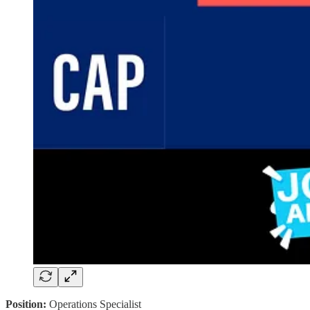
Position:
Operations Specialist