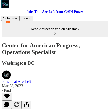
Jobs That Are Left from GAIN Power
Subscribe
Sign in
Read distraction-free on Substack
Center for American Progress,
Operations Specialist
Washington DC
Jobs That Are Left
Mar 28, 2023
∙ Paid