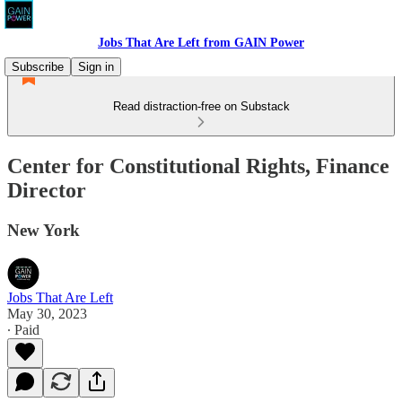
Jobs That Are Left from GAIN Power
Subscribe
Sign in
Read distraction-free on Substack
Center for Constitutional Rights, Finance
Director
New York
Jobs That Are Left
May 30, 2023
∙ Paid