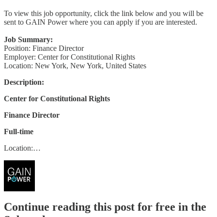
To view this job opportunity, click the link below and you will be
sent to GAIN Power where you can apply if you are interested.
Job Summary:
Position: Finance Director
Employer: Center for Constitutional Rights
Location: New York, New York, United States
Description:
Center for Constitutional Rights
Finance Director
Full-time
Location:…
Continue reading this post for free in the