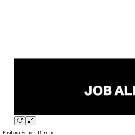
Position:
Finance Director