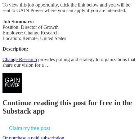
To view this job opportunity, click the link below and you will be
sent to GAIN Power where you can apply if you are interested.
Job Summary:
Position: Director of Growth
Employer: Change Research
Location: Remote, United States
Description:
Change Research
provides polling and strategy to organizations that
share our vision for a …
Continue reading this post for free in the
Substack app
Claim my free post
Or purchase a paid subscription.