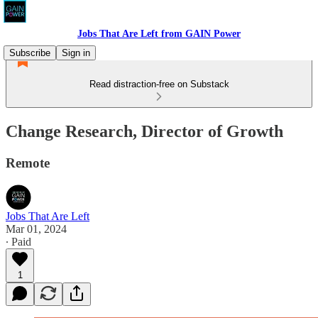
Jobs That Are Left from GAIN Power
Subscribe
Sign in
Read distraction-free on Substack
Change Research, Director of Growth
Remote
Jobs That Are Left
Mar 01, 2024
∙ Paid
1