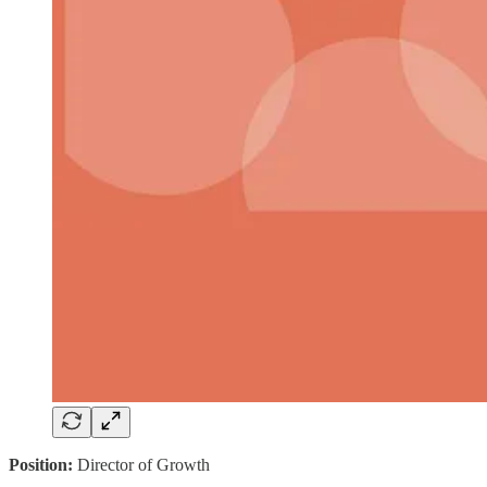
Position:
Director of Growth