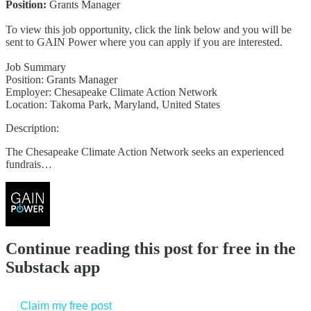
Position:
Grants Manager
To view this job opportunity, click the link below and you will be
sent to GAIN Power where you can apply if you are interested.
Job Summary
Position: Grants Manager
Employer: Chesapeake Climate Action Network
Location: Takoma Park, Maryland, United States
Description:
The Chesapeake Climate Action Network seeks an experienced
fundrais…
Continue reading this post for free in the
Substack app
Claim my free post