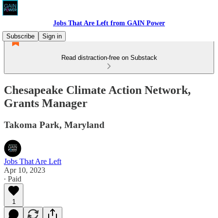
Jobs That Are Left from GAIN Power
Subscribe
Sign in
Read distraction-free on Substack
Chesapeake Climate Action Network,
Grants Manager
Takoma Park, Maryland
Jobs That Are Left
Apr 10, 2023
∙ Paid
1