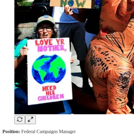
Position:
Federal Campaigns Manager