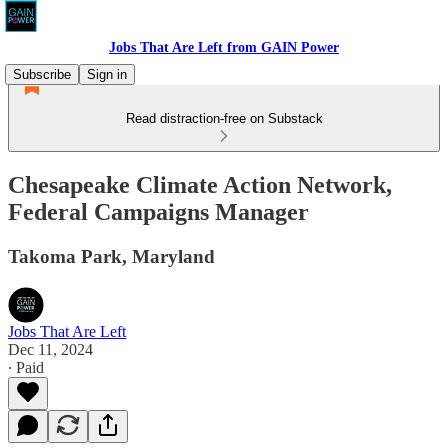
Jobs That Are Left from GAIN Power
Subscribe
Sign in
Read distraction-free on Substack
Chesapeake Climate Action Network,
Federal Campaigns Manager
Takoma Park, Maryland
Jobs That Are Left
Dec 11, 2024
∙ Paid