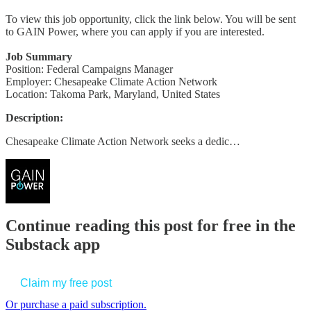
To view this job opportunity, click the link below. You will be sent
to GAIN Power, where you can apply if you are interested.
Job Summary
Position: Federal Campaigns Manager
Employer: Chesapeake Climate Action Network
Location: Takoma Park, Maryland, United States
Description:
Chesapeake Climate Action Network seeks a dedic…
Continue reading this post for free in the
Substack app
Claim my free post
Or purchase a paid subscription.