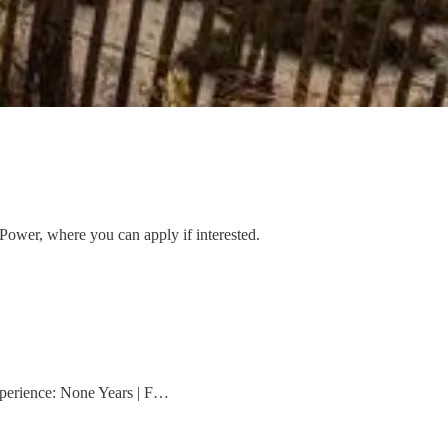
 Power, where you can apply if interested.
xperience: None Years | F…