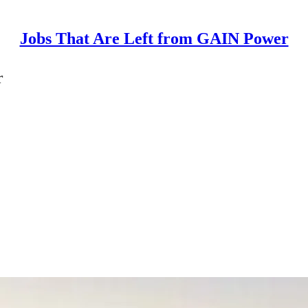
Jobs That Are Left from GAIN Power
r