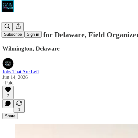
Chris Coons for Delaware, Field Organize
Subscribe
Sign in
Wilmington, Delaware
Jobs That Are Left
Jun 14, 2026
∙ Paid
2
1
Share