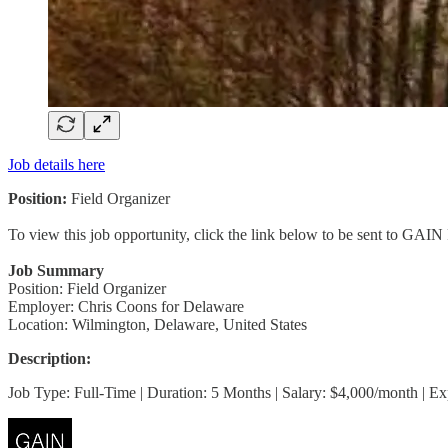
Job details here
Position:
Field Organizer
To view this job opportunity, click the link below to be sent to GAIN
Job Summary
Position: Field Organizer
Employer: Chris Coons for Delaware
Location: Wilmington, Delaware, United States
Description:
Job Type: Full-Time | Duration: 5 Months | Salary: $4,000/month | E