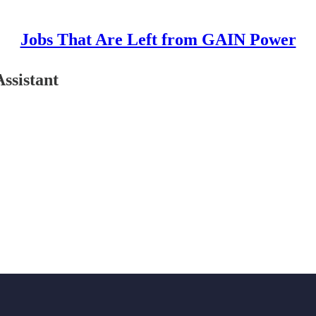
Jobs That Are Left from GAIN Power
ssistant