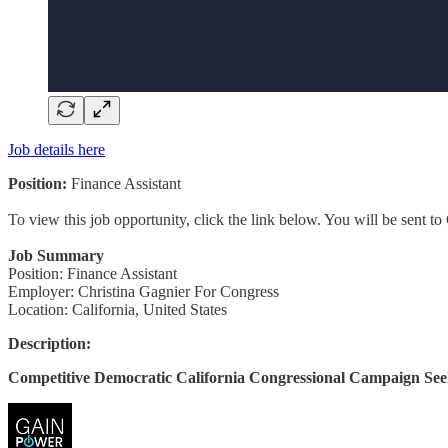
Job details here
Position:
Finance Assistant
To view this job opportunity, click the link below. You will be sent 
Job Summary
Position: Finance Assistant
Employer: Christina Gagnier For Congress
Location: California, United States
Description:
Competitive Democratic California Congressional Campaign See