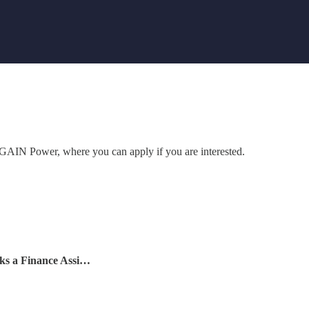
to GAIN Power, where you can apply if you are interested.
ks a Finance Assi…