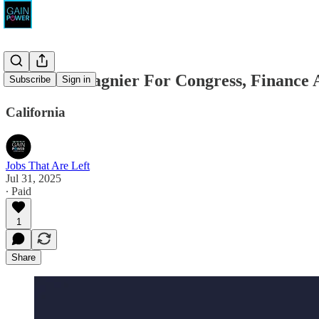
Christina Gagnier For Congress, Finance A
Subscribe
Sign in
California
Jobs That Are Left
Jul 31, 2025
∙ Paid
1
Share