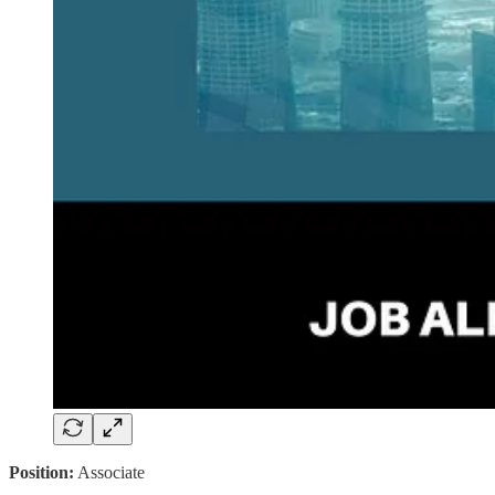
Position:
Associate