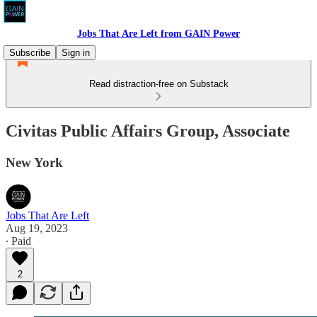
Jobs That Are Left from GAIN Power
Subscribe
Sign in
Read distraction-free on Substack
Civitas Public Affairs Group, Associate
New York
Jobs That Are Left
Aug 19, 2023
∙ Paid
2