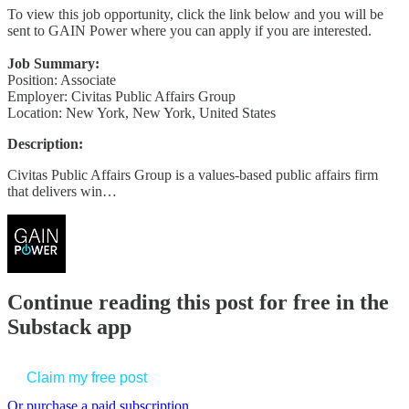
To view this job opportunity, click the link below and you will be
sent to GAIN Power where you can apply if you are interested.
Job Summary:
Position: Associate
Employer: Civitas Public Affairs Group
Location: New York, New York, United States
Description:
Civitas Public Affairs Group is a values-based public affairs firm
that delivers win…
Continue reading this post for free in the
Substack app
Claim my free post
Or purchase a paid subscription.