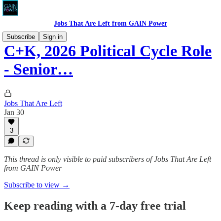
Jobs That Are Left from GAIN Power
Subscribe
Sign in
C+K, 2026 Political Cycle Role
- Senior…
Jobs That Are Left
Jan 30
3
This thread is only visible to paid subscribers of Jobs That Are Left
from GAIN Power
Subscribe to view →
Keep reading with a 7-day free trial