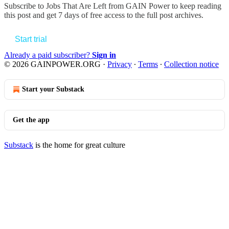
Subscribe to
Jobs That Are Left from GAIN Power
to keep reading
this post and get 7 days of free access to the full post archives.
Start trial
Already a paid subscriber?
Sign in
© 2026 GAINPOWER.ORG
·
Privacy
∙
Terms
∙
Collection notice
Start your Substack
Get the app
Substack
is the home for great culture