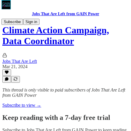
Jobs That Are Left from GAIN Power
Subscribe
Sign in
Climate Action Campaign,
Data Coordinator
Jobs That Are Left
Mar 21, 2024
This thread is only visible to paid subscribers of Jobs That Are Left
from GAIN Power
Subscribe to view →
Keep reading with a 7-day free trial
Subscribe to
Jobs That Are Left from GAIN Power
to keep reading