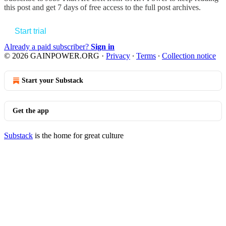
this post and get 7 days of free access to the full post archives.
Start trial
Already a paid subscriber?
Sign in
© 2026 GAINPOWER.ORG
·
Privacy
∙
Terms
∙
Collection notice
Start your Substack
Get the app
Substack
is the home for great culture